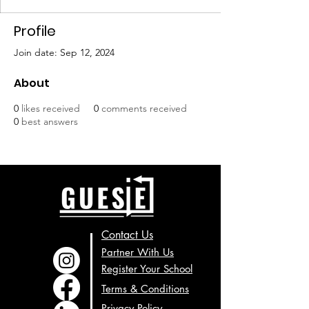
Profile
Join date: Sep 12, 2024
About
0
likes received
0
comments received
0
best answers
Contact Us
Partner With Us
Register Your School
Terms & Conditions
Privacy Policy