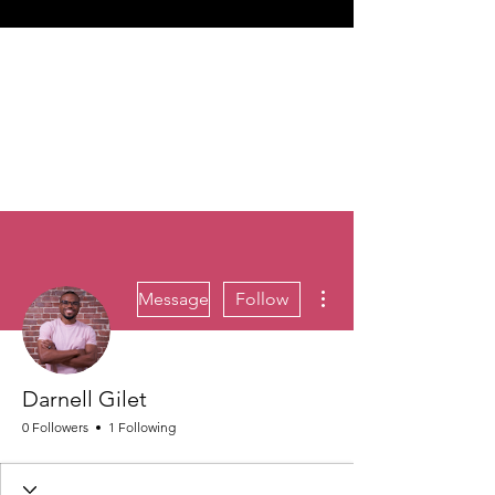
More actions
Message
Follow
Darnell Gilet
0 Followers
1 Following